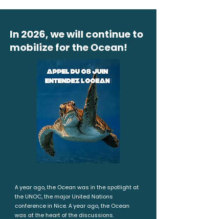
In 2026, we will continue to
mobilize for the Ocean!
A year ago, the Ocean was in the spotlight at
the UNOC, the major United Nations
conference in Nice. A year ago, the Ocean
was at the heart of the discussions.