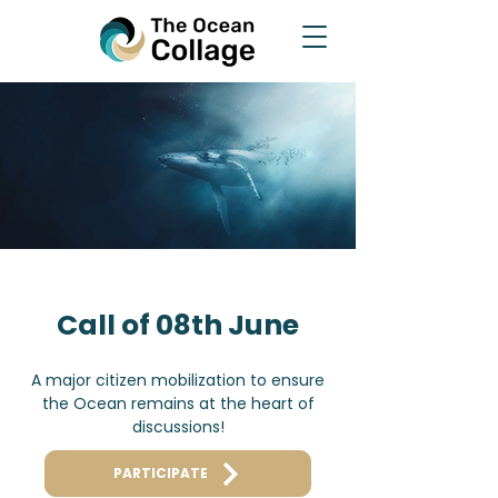
Call of 08th June
A major citizen mobilization to ensure
the Ocean remains at the heart of
discussions!
PARTICIPATE