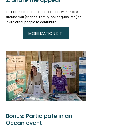
2. Share the appeal
Talk about it as much as possible with those
around you (friends, family, colleagues, etc.) to
invite other people to contribute.
MOBILIZATION KIT
Bonus: Participate in an
Ocean event