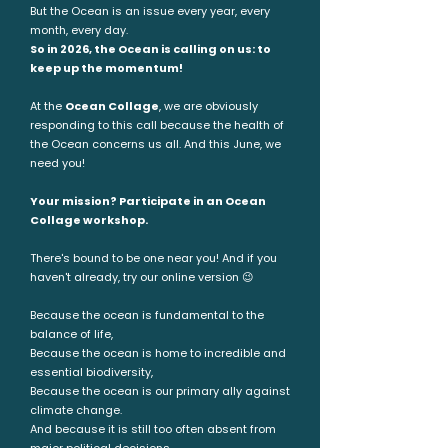
But the Ocean is an issue every year, every
month, every day.
So in 2026, the Ocean is calling on us: to
keep up the momentum!
At the
Ocean Collage
, we are obviously
responding to this call because the health of
the Ocean concerns us all. And this June, we
need you!
Your mission? Participate in an Ocean
Collage workshop.
There's bound to be one near you! And if you
haven't already, try our online version 😉
Because the ocean is fundamental to the
balance of life,
Because the ocean is home to incredible and
essential biodiversity,
Because the ocean is our primary ally against
climate change.
And because it is still too often absent from