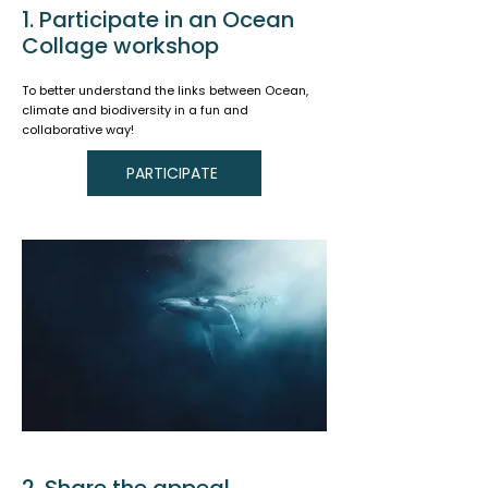
1. Participate in an Ocean
Collage workshop
To better understand the links between Ocean,
climate and biodiversity in a fun and
collaborative way!
PARTICIPATE