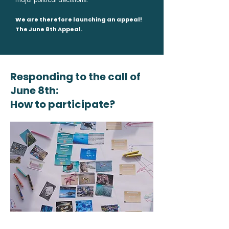
major political decisions.
We are therefore launching an appeal!
The June 8th Appeal.
Responding to the call of
June 8th:
How to participate?