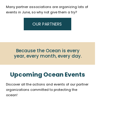
Many partner associations are organizing lots of
events in June, so why not give them a try?
OUR PARTNERS
Because the Ocean is every
year, every month, every day.
Upcoming Ocean Events
Discover all the actions and events of our partner
organizations committed to protecting the
ocean!
Click on the logo to learn more.