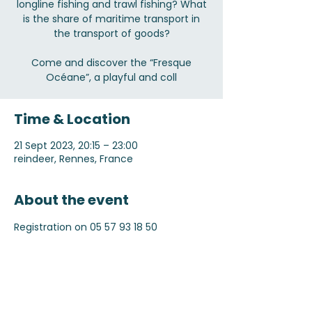
longline fishing and trawl fishing? What
is the share of maritime transport in
the transport of goods?
Come and discover the “Fresque
Océane”, a playful and coll
Time & Location
21 Sept 2023, 20:15 – 23:00
reindeer, Rennes, France
About the event
Registration on 05 57 93 18 50
Share this event