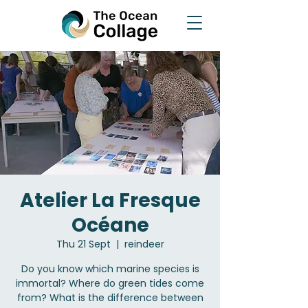
Atelier La Fresque
Océane
Thu 21 Sept
  |  
reindeer
Do you know which marine species is
immortal? Where do green tides come
from? What is the difference between