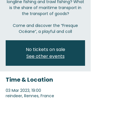
longline fishing and trawl fishing? What
is the share of maritime transport in
the transport of goods?
Come and discover the “Fresque
Océane”, a playful and coll
No tickets on sale
See other events
Time & Location
03 Mar 2023, 19:00
reindeer, Rennes, France