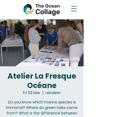
Atelier La Fresque
Océane
Fri 03 Mar
  |  
reindeer
Do you know which marine species is
immortal? Where do green tides come
from? What is the difference between