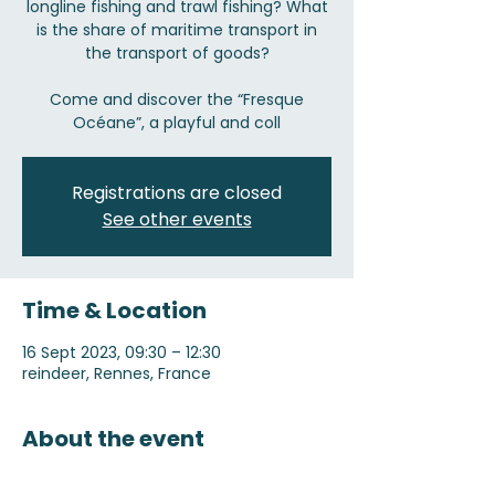
longline fishing and trawl fishing? What
is the share of maritime transport in
the transport of goods?
Come and discover the “Fresque
Océane”, a playful and coll
Registrations are closed
See other events
Time & Location
16 Sept 2023, 09:30 – 12:30
reindeer, Rennes, France
About the event
Registration on 05 57 93 18 50