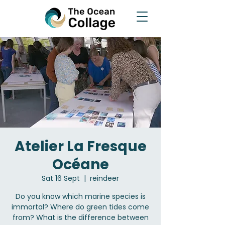
Atelier La Fresque
Océane
Sat 16 Sept
  |  
reindeer
Do you know which marine species is
immortal? Where do green tides come
from? What is the difference between