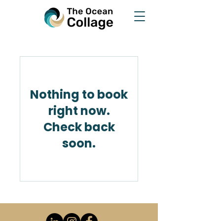
Nothing to book
right now.
Check back
soon.